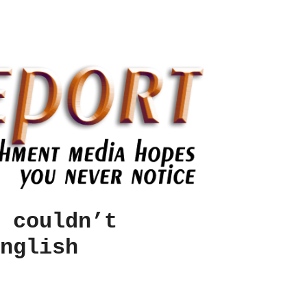
 couldn’t
nglish