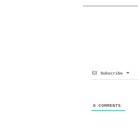
Subscribe
0
COMMENTS