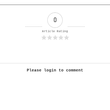
0
Article Rating
Please login to comment