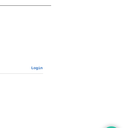
Login