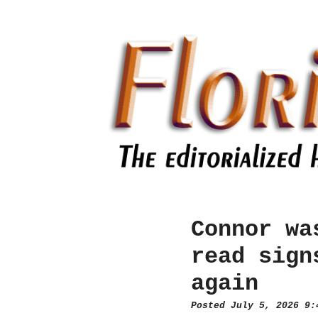
Connor wa
read sign
again
Posted July 5, 2026 9