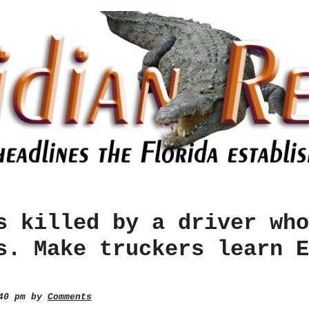
s killed by a driver who
s. Make truckers learn E
:40 pm by
Comments