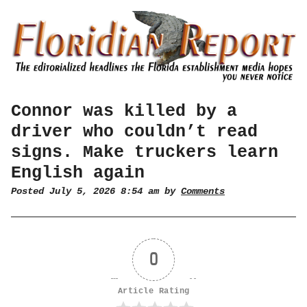
Connor was killed by a
driver who couldn’t read
signs. Make truckers learn
English again
Posted July 5, 2026 8:54 am by
Comments
0
Article Rating