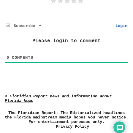
Subscribe
Login
Please login to comment
0
COMMENTS
< Floridian Report news and information about
Florida home
The Floridian Report: The Editorialized headlines
the Florida mainstream media hopes you never notice.
For entertainment purposes only.
Privacy Policy