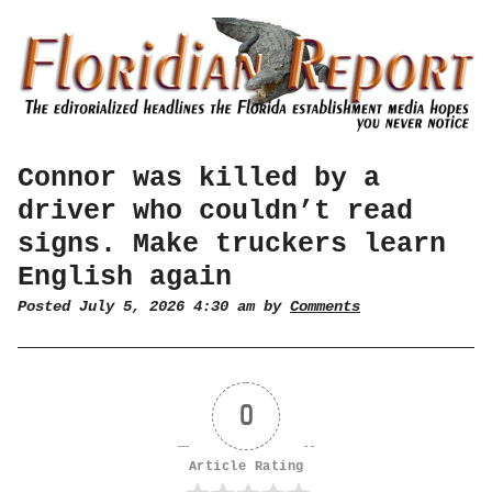
Connor was killed by a
driver who couldn’t read
signs. Make truckers learn
English again
Posted July 5, 2026 4:30 am by
Comments
0
Article Rating