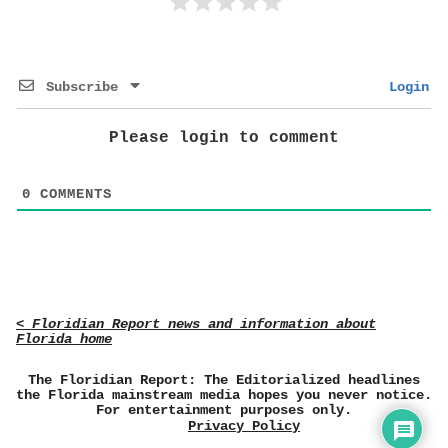
Subscribe
Login
Please login to comment
0
COMMENTS
< Floridian Report news and information about
Florida home
The Floridian Report: The Editorialized headlines
the Florida mainstream media hopes you never notice.
For entertainment purposes only.
Privacy Policy