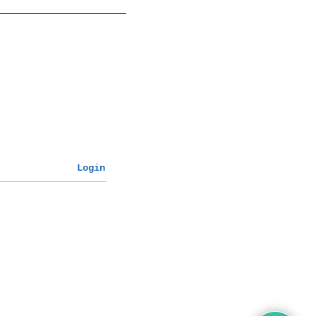
Login