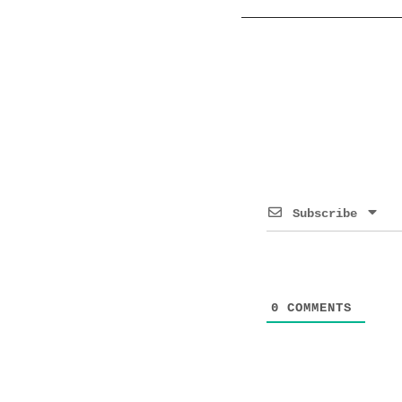
Subscribe
0
COMMENTS