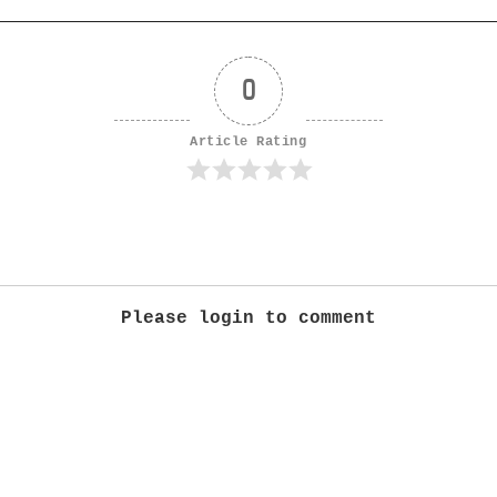
0
Article Rating
Please login to comment