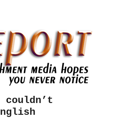
 couldn’t
nglish