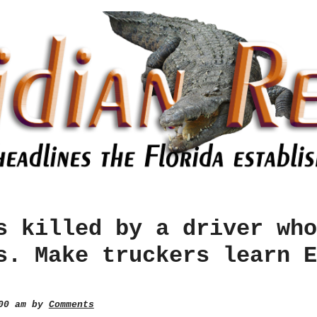
s killed by a driver who
s. Make truckers learn E
:00 am by
Comments