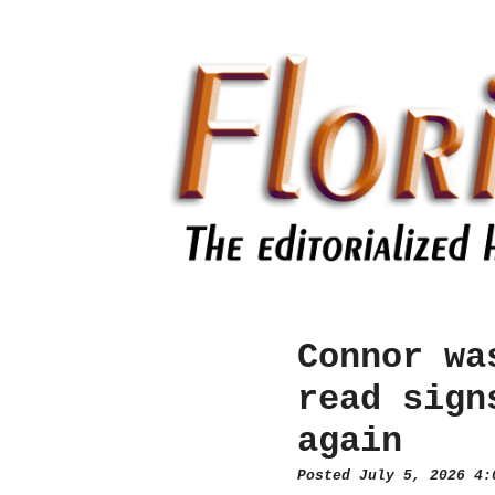
Connor wa
read sign
again
Posted July 5, 2026 4