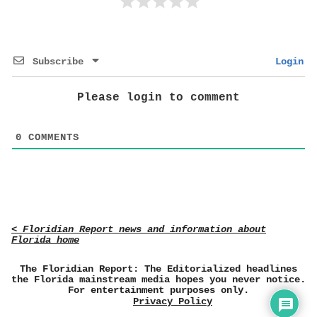
Subscribe
Login
Please login to comment
0
COMMENTS
< Floridian Report news and information about
Florida home
The Floridian Report: The Editorialized headlines
the Florida mainstream media hopes you never notice.
For entertainment purposes only.
Privacy Policy