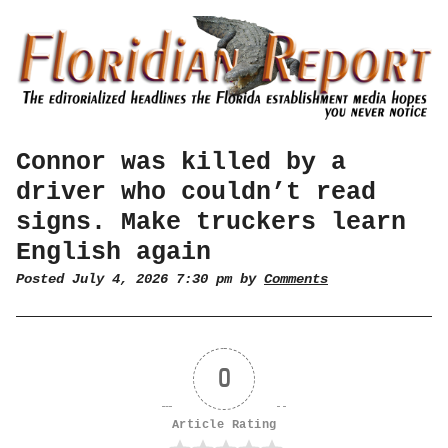
Connor was killed by a
driver who couldn’t read
signs. Make truckers learn
English again
Posted July 4, 2026 7:30 pm by
Comments
0
Article Rating