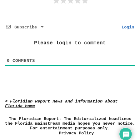
Subscribe
Login
Please login to comment
0
COMMENTS
< Floridian Report news and information about
Florida home
The Floridian Report: The Editorialized headlines
the Florida mainstream media hopes you never notice.
For entertainment purposes only.
Privacy Policy