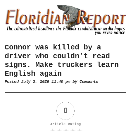
Connor was killed by a
driver who couldn’t read
signs. Make truckers learn
English again
Posted July 3, 2026 11:40 pm by
Comments
0
Article Rating