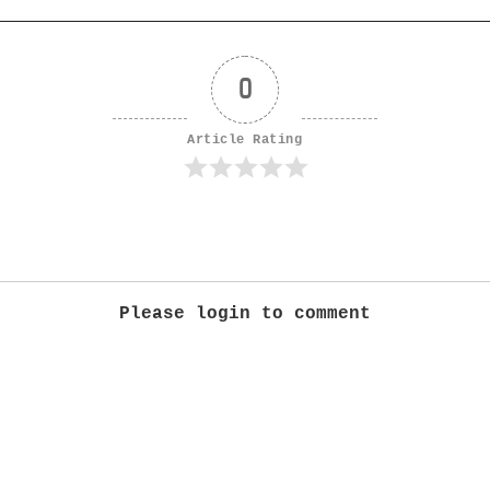
0
Article Rating
Please login to comment