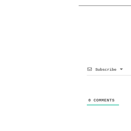
Subscribe
0
COMMENTS