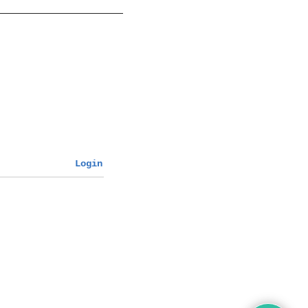
Login