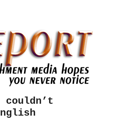
 couldn’t
nglish