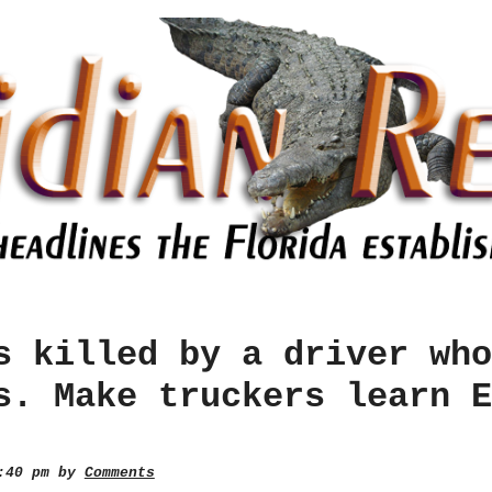
s killed by a driver who
s. Make truckers learn E
2:40 pm by
Comments