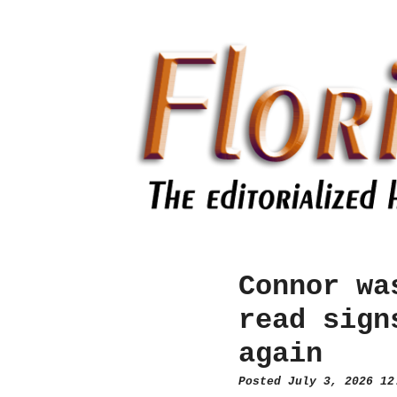
Connor wa
read sign
again
Posted July 3, 2026 1