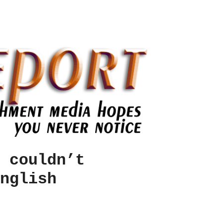
 couldn’t
nglish