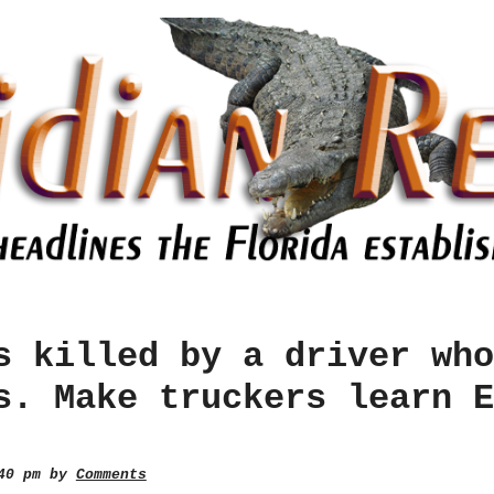
s killed by a driver who
s. Make truckers learn E
:40 pm by
Comments