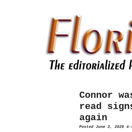
Connor wa
read sign
again
Posted June 3, 2026 4