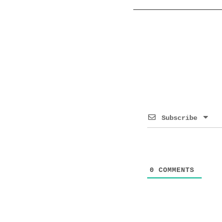
Subscribe
0
COMMENTS