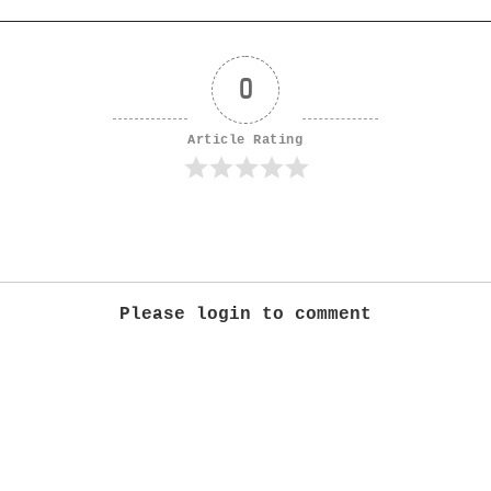
0
Article Rating
Please login to comment