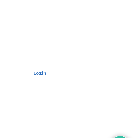
Login