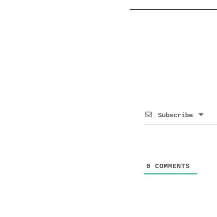
Subscribe
0
COMMENTS