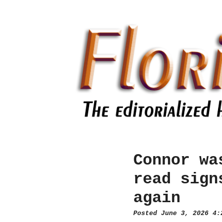
Connor wa
read sign
again
Posted June 3, 2026 4