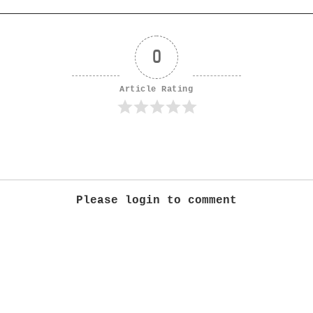
0
Article Rating
Please login to comment