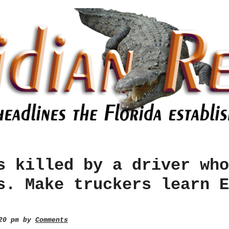
s killed by a driver who
s. Make truckers learn E
:20 pm by
Comments