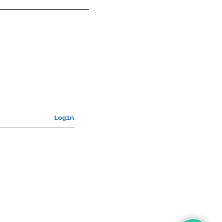
Login