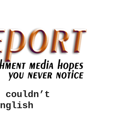
 couldn’t
nglish