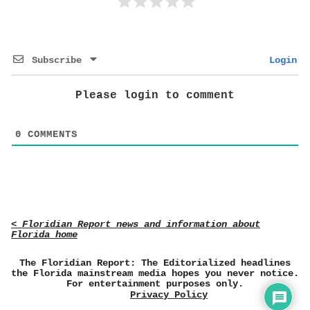
Subscribe
Login
Please login to comment
0
COMMENTS
< Floridian Report news and information about
Florida home
The Floridian Report: The Editorialized headlines
the Florida mainstream media hopes you never notice.
For entertainment purposes only.
Privacy Policy