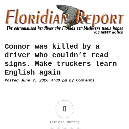
Connor was killed by a
driver who couldn’t read
signs. Make truckers learn
English again
Posted June 3, 2026 4:00 pm by
Comments
0
Article Rating