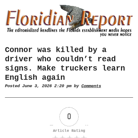
Connor was killed by a
driver who couldn’t read
signs. Make truckers learn
English again
Posted June 3, 2026 2:20 pm by
Comments
0
Article Rating