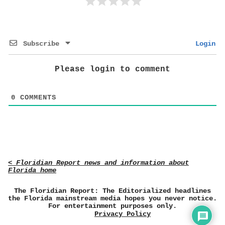
Subscribe
Login
Please login to comment
0
COMMENTS
< Floridian Report news and information about
Florida home
The Floridian Report: The Editorialized headlines
the Florida mainstream media hopes you never notice.
For entertainment purposes only.
Privacy Policy