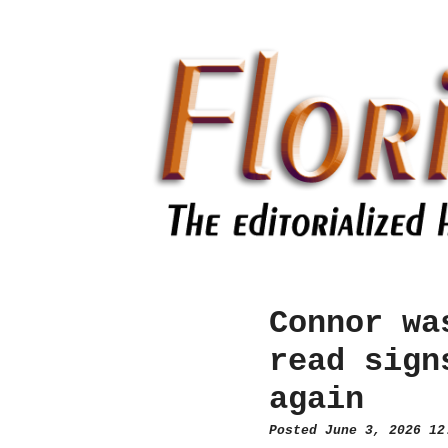
Connor wa
read sign
again
Posted June 3, 2026 1