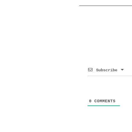
Subscribe
0
COMMENTS