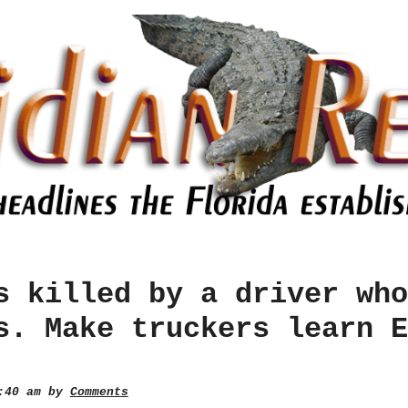
s killed by a driver who
s. Make truckers learn E
2:40 am by
Comments