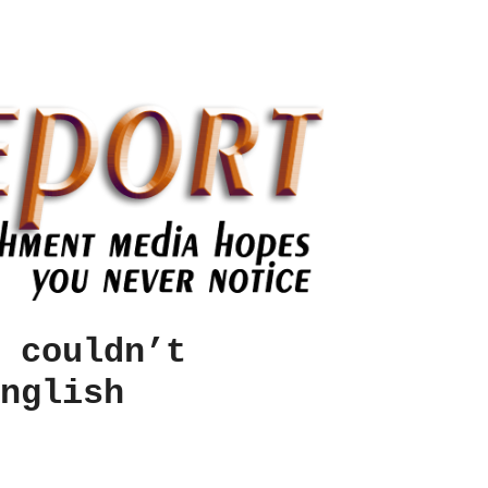
 couldn’t
nglish