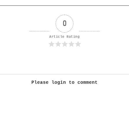
0
Article Rating
Please login to comment