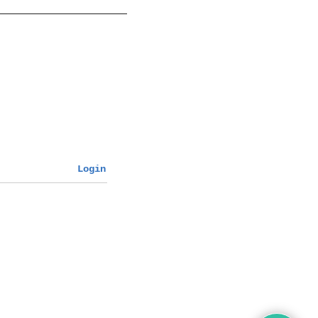
Login