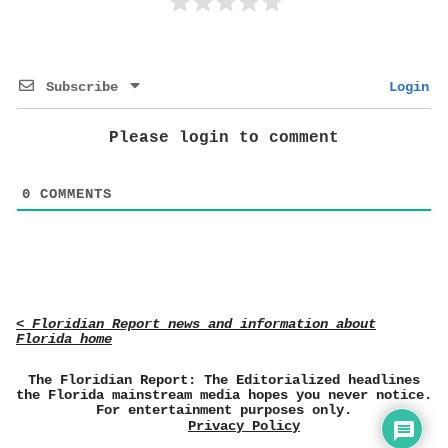
Subscribe
Login
Please login to comment
0
COMMENTS
< Floridian Report news and information about
Florida home
The Floridian Report: The Editorialized headlines
the Florida mainstream media hopes you never notice.
For entertainment purposes only.
Privacy Policy