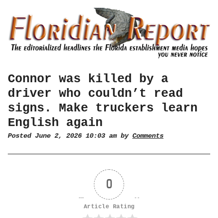
Connor was killed by a
driver who couldn’t read
signs. Make truckers learn
English again
Posted June 2, 2026 10:03 am by
Comments
0
Article Rating