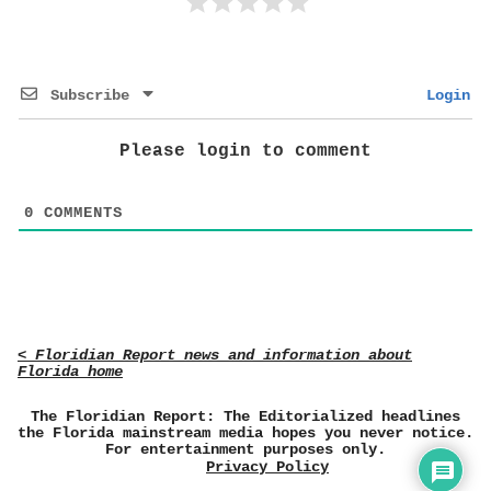
Subscribe
Login
Please login to comment
0
COMMENTS
< Floridian Report news and information about
Florida home
The Floridian Report: The Editorialized headlines
the Florida mainstream media hopes you never notice.
For entertainment purposes only.
Privacy Policy