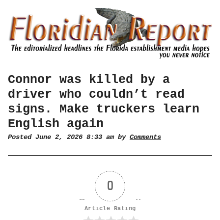
Connor was killed by a
driver who couldn’t read
signs. Make truckers learn
English again
Posted June 2, 2026 8:33 am by
Comments
0
Article Rating