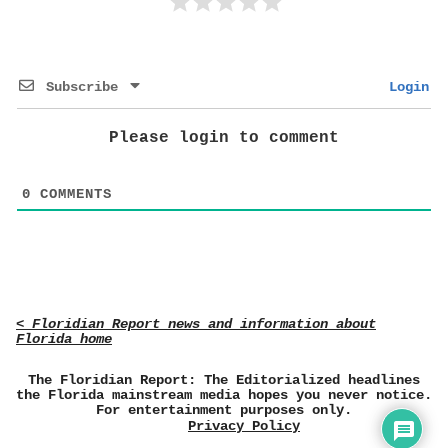
Subscribe
Login
Please login to comment
0
COMMENTS
< Floridian Report news and information about
Florida home
The Floridian Report: The Editorialized headlines
the Florida mainstream media hopes you never notice.
For entertainment purposes only.
Privacy Policy