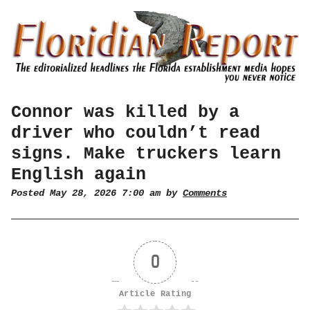
Connor was killed by a
driver who couldn’t read
signs. Make truckers learn
English again
Posted May 28, 2026 7:00 am by
Comments
0
Article Rating