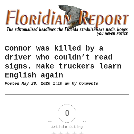
Connor was killed by a
driver who couldn’t read
signs. Make truckers learn
English again
Posted May 28, 2026 1:10 am by
Comments
0
Article Rating