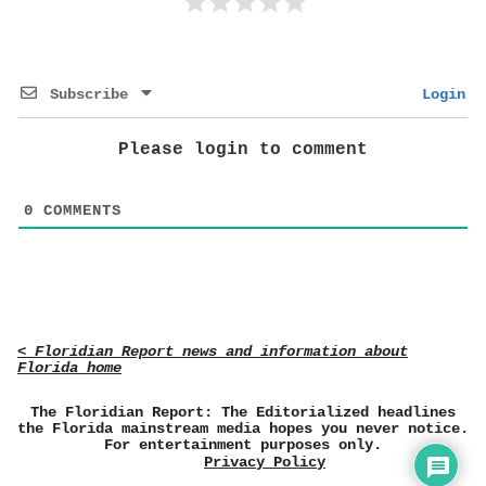
Subscribe
Login
Please login to comment
0
COMMENTS
< Floridian Report news and information about
Florida home
The Floridian Report: The Editorialized headlines
the Florida mainstream media hopes you never notice.
For entertainment purposes only.
Privacy Policy