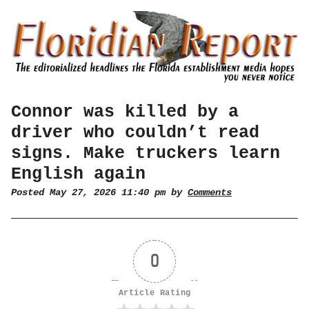
Connor was killed by a
driver who couldn’t read
signs. Make truckers learn
English again
Posted May 27, 2026 11:40 pm by
Comments
0
Article Rating