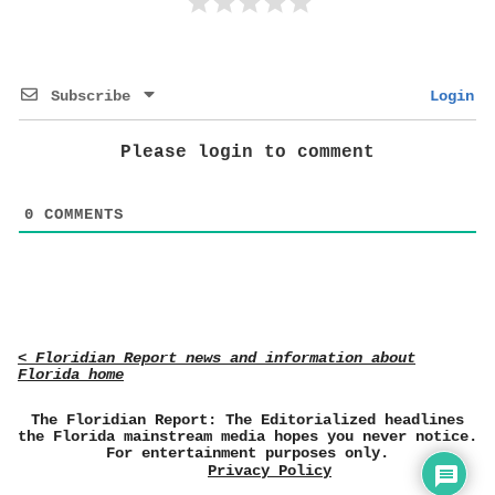
Subscribe
Login
Please login to comment
0
COMMENTS
< Floridian Report news and information about
Florida home
The Floridian Report: The Editorialized headlines
the Florida mainstream media hopes you never notice.
For entertainment purposes only.
Privacy Policy