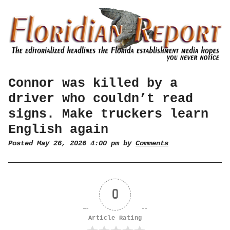
Connor was killed by a
driver who couldn’t read
signs. Make truckers learn
English again
Posted May 26, 2026 4:00 pm by
Comments
0
Article Rating