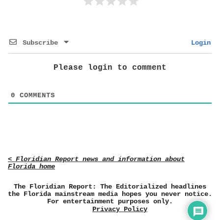
Subscribe
Login
Please login to comment
0
COMMENTS
< Floridian Report news and information about
Florida home
The Floridian Report: The Editorialized headlines
the Florida mainstream media hopes you never notice.
For entertainment purposes only.
Privacy Policy