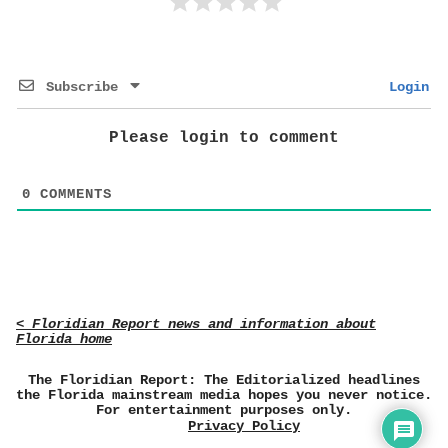
Subscribe
Login
Please login to comment
0
COMMENTS
< Floridian Report news and information about
Florida home
The Floridian Report: The Editorialized headlines
the Florida mainstream media hopes you never notice.
For entertainment purposes only.
Privacy Policy