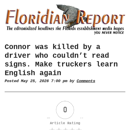
Connor was killed by a
driver who couldn’t read
signs. Make truckers learn
English again
Posted May 25, 2026 7:00 pm by
Comments
0
Article Rating