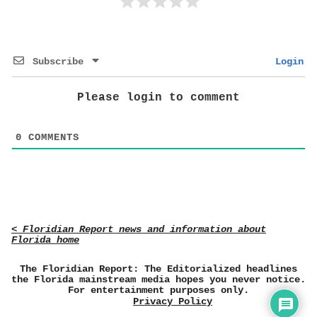
Subscribe
Login
Please login to comment
0
COMMENTS
< Floridian Report news and information about
Florida home
The Floridian Report: The Editorialized headlines
the Florida mainstream media hopes you never notice.
For entertainment purposes only.
Privacy Policy