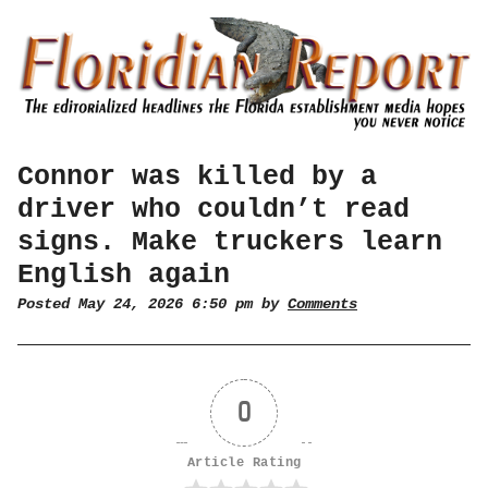
Connor was killed by a
driver who couldn’t read
signs. Make truckers learn
English again
Posted May 24, 2026 6:50 pm by
Comments
0
Article Rating