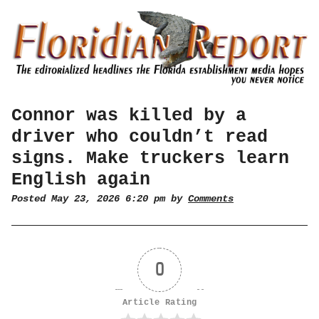
Connor was killed by a
driver who couldn’t read
signs. Make truckers learn
English again
Posted May 23, 2026 6:20 pm by
Comments
0
Article Rating