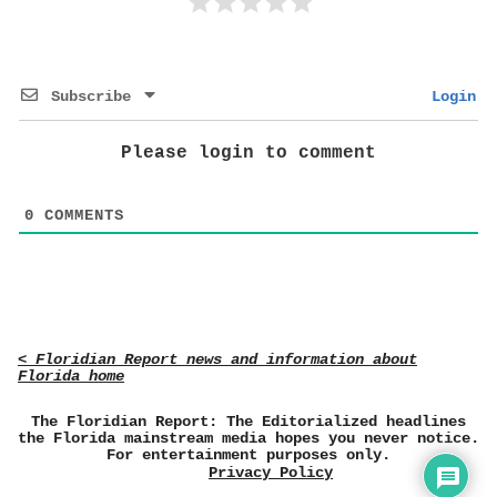
Subscribe
Login
Please login to comment
0
COMMENTS
< Floridian Report news and information about
Florida home
The Floridian Report: The Editorialized headlines
the Florida mainstream media hopes you never notice.
For entertainment purposes only.
Privacy Policy