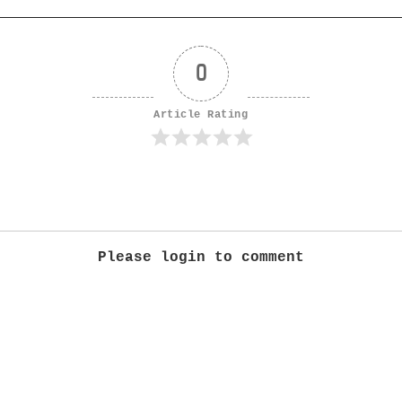
0
Article Rating
Please login to comment