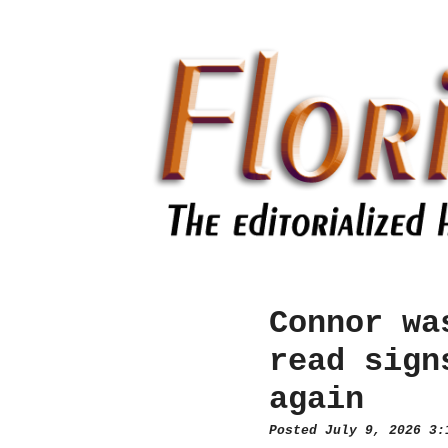
Connor wa
read sign
again
Posted July 9, 2026 3