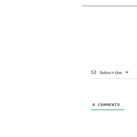
Subscribe
0
COMMENTS