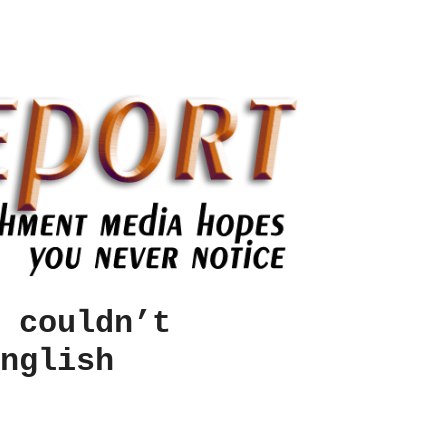
 couldn’t
nglish