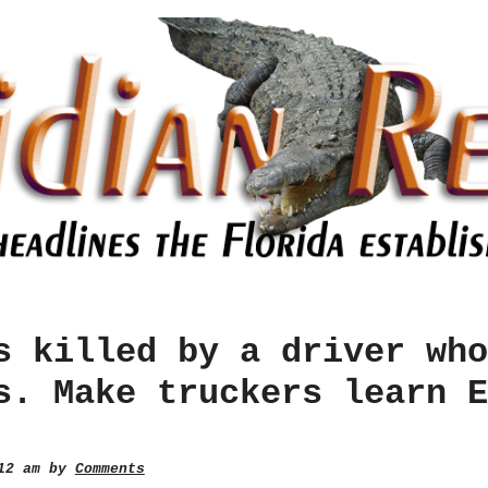
s killed by a driver who
s. Make truckers learn E
:12 am by
Comments