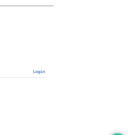
Login