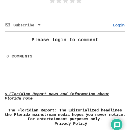
Subscribe
Login
Please login to comment
0
COMMENTS
< Floridian Report news and information about
Florida home
The Floridian Report: The Editorialized headlines
the Florida mainstream media hopes you never notice.
For entertainment purposes only.
Privacy Policy