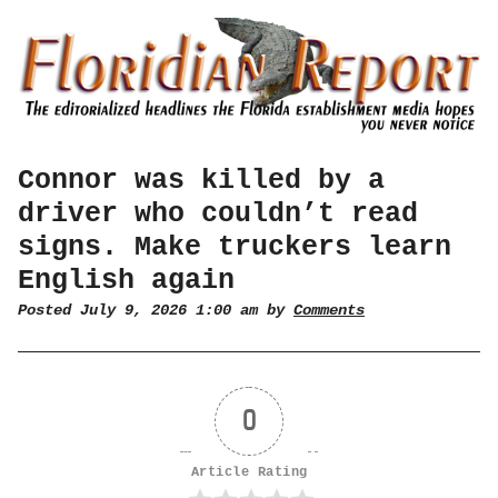
Connor was killed by a
driver who couldn’t read
signs. Make truckers learn
English again
Posted July 9, 2026 1:00 am by
Comments
0
Article Rating