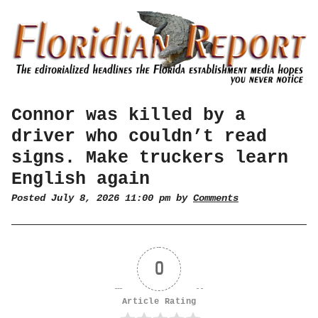
Connor was killed by a
driver who couldn’t read
signs. Make truckers learn
English again
Posted July 8, 2026 11:00 pm by
Comments
0
Article Rating