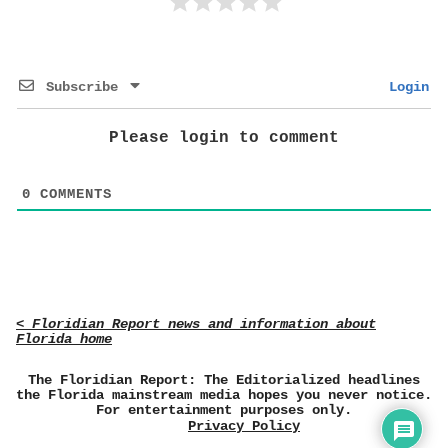
Subscribe
Login
Please login to comment
0
COMMENTS
< Floridian Report news and information about
Florida home
The Floridian Report: The Editorialized headlines
the Florida mainstream media hopes you never notice.
For entertainment purposes only.
Privacy Policy