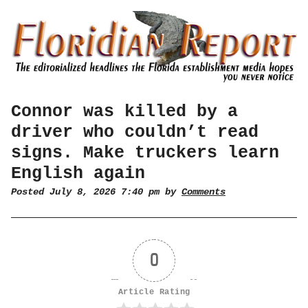
Connor was killed by a
driver who couldn’t read
signs. Make truckers learn
English again
Posted July 8, 2026 7:40 pm by
Comments
0
Article Rating