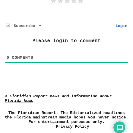
Subscribe
Login
Please login to comment
0
COMMENTS
< Floridian Report news and information about
Florida home
The Floridian Report: The Editorialized headlines
the Florida mainstream media hopes you never notice.
For entertainment purposes only.
Privacy Policy