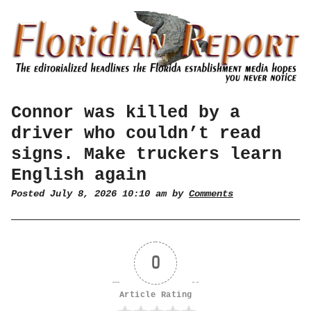
Connor was killed by a
driver who couldn’t read
signs. Make truckers learn
English again
Posted July 8, 2026 10:10 am by
Comments
0
Article Rating