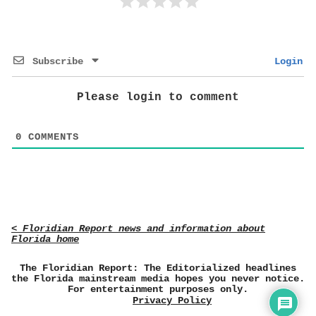
Subscribe
Login
Please login to comment
0
COMMENTS
< Floridian Report news and information about
Florida home
The Floridian Report: The Editorialized headlines
the Florida mainstream media hopes you never notice.
For entertainment purposes only.
Privacy Policy