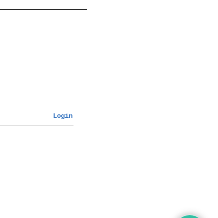
Login