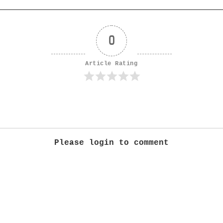
0
Article Rating
Please login to comment