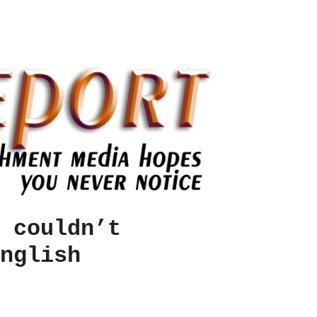
 couldn’t
nglish