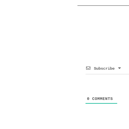
Subscribe
0
COMMENTS