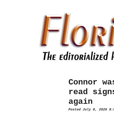
Connor wa
read sign
again
Posted July 8, 2026 8