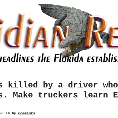
s killed by a driver who
s. Make truckers learn E
:50 am by
Comments