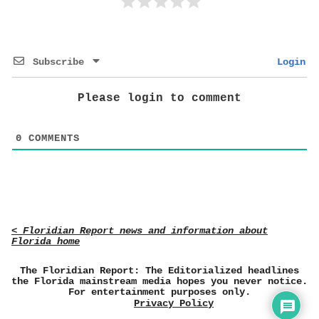
Subscribe
Login
Please login to comment
0
COMMENTS
< Floridian Report news and information about
Florida home
The Floridian Report: The Editorialized headlines
the Florida mainstream media hopes you never notice.
For entertainment purposes only.
Privacy Policy