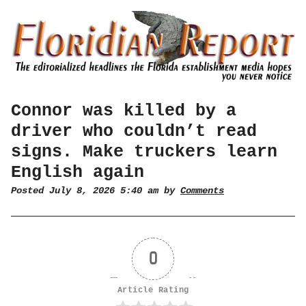
Connor was killed by a
driver who couldn’t read
signs. Make truckers learn
English again
Posted July 8, 2026 5:40 am by
Comments
0
Article Rating