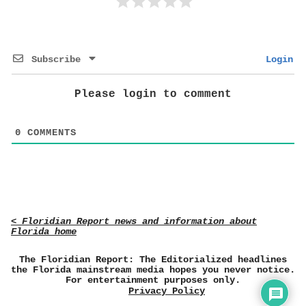
Subscribe
Login
Please login to comment
0
COMMENTS
< Floridian Report news and information about
Florida home
The Floridian Report: The Editorialized headlines
the Florida mainstream media hopes you never notice.
For entertainment purposes only.
Privacy Policy