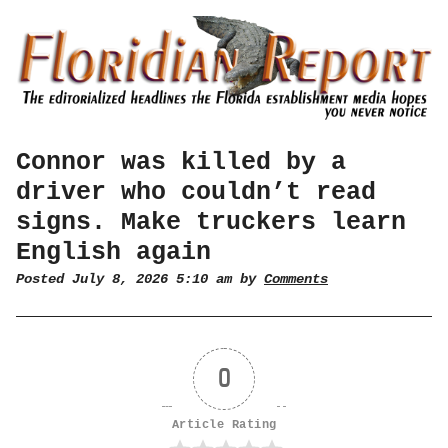
Connor was killed by a
driver who couldn’t read
signs. Make truckers learn
English again
Posted July 8, 2026 5:10 am by
Comments
0
Article Rating