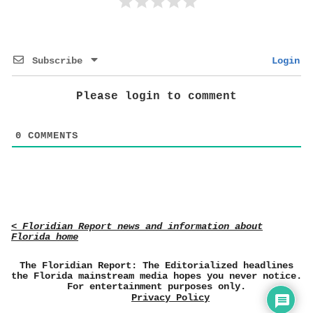
Subscribe
Login
Please login to comment
0
COMMENTS
< Floridian Report news and information about
Florida home
The Floridian Report: The Editorialized headlines
the Florida mainstream media hopes you never notice.
For entertainment purposes only.
Privacy Policy