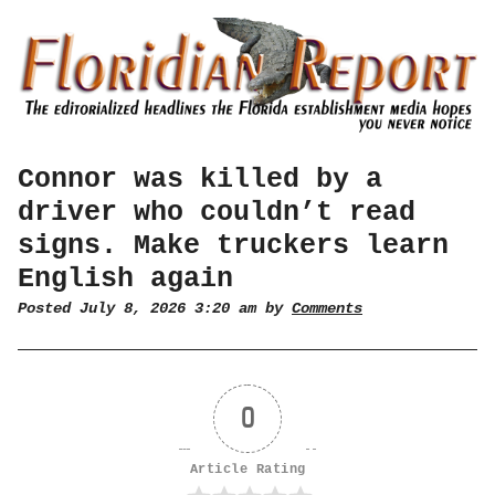
Connor was killed by a
driver who couldn’t read
signs. Make truckers learn
English again
Posted July 8, 2026 3:20 am by
Comments
0
Article Rating