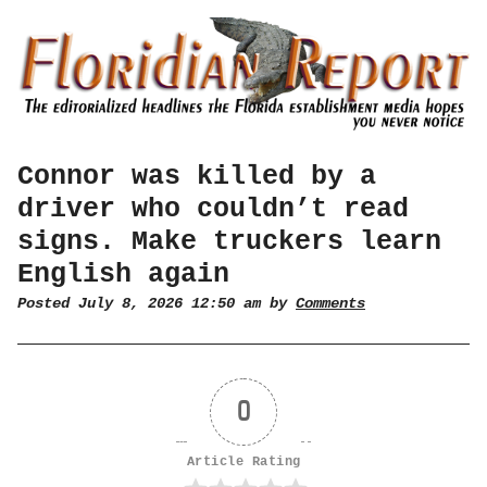
Connor was killed by a
driver who couldn’t read
signs. Make truckers learn
English again
Posted July 8, 2026 12:50 am by
Comments
0
Article Rating