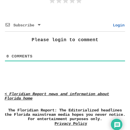
Subscribe
Login
Please login to comment
0
COMMENTS
< Floridian Report news and information about
Florida home
The Floridian Report: The Editorialized headlines
the Florida mainstream media hopes you never notice.
For entertainment purposes only.
Privacy Policy