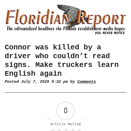
Connor was killed by a
driver who couldn’t read
signs. Make truckers learn
English again
Posted July 7, 2026 9:32 pm by
Comments
0
Article Rating