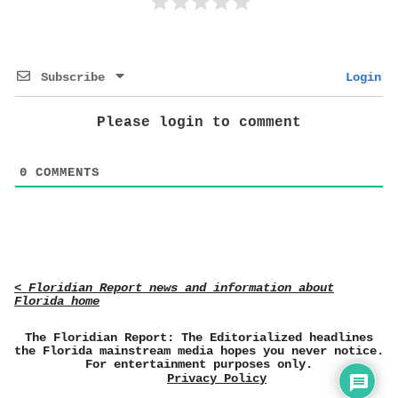
Subscribe
Login
Please login to comment
0
COMMENTS
< Floridian Report news and information about
Florida home
The Floridian Report: The Editorialized headlines
the Florida mainstream media hopes you never notice.
For entertainment purposes only.
Privacy Policy