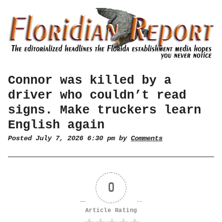
Connor was killed by a
driver who couldn’t read
signs. Make truckers learn
English again
Posted July 7, 2026 6:30 pm by
Comments
0
Article Rating