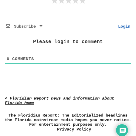
Subscribe
Login
Please login to comment
0
COMMENTS
< Floridian Report news and information about
Florida home
The Floridian Report: The Editorialized headlines
the Florida mainstream media hopes you never notice.
For entertainment purposes only.
Privacy Policy