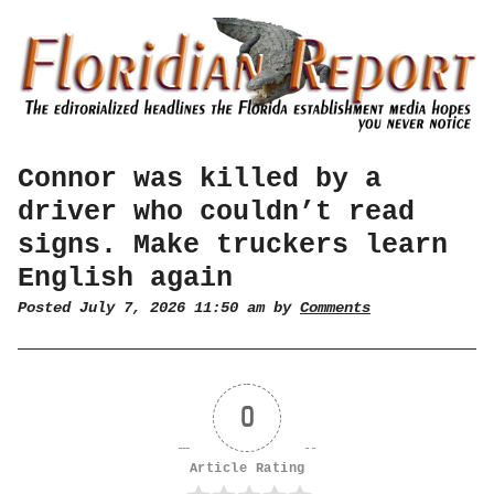
Connor was killed by a
driver who couldn’t read
signs. Make truckers learn
English again
Posted July 7, 2026 11:50 am by
Comments
0
Article Rating