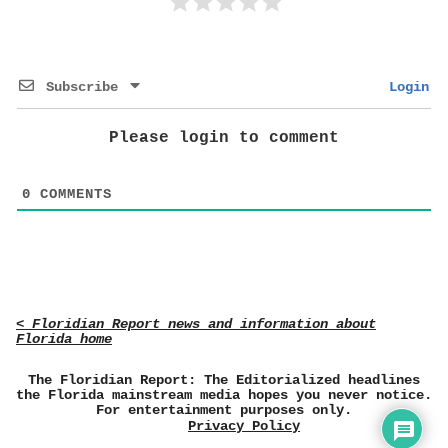
Subscribe
Login
Please login to comment
0
COMMENTS
< Floridian Report news and information about
Florida home
The Floridian Report: The Editorialized headlines
the Florida mainstream media hopes you never notice.
For entertainment purposes only.
Privacy Policy