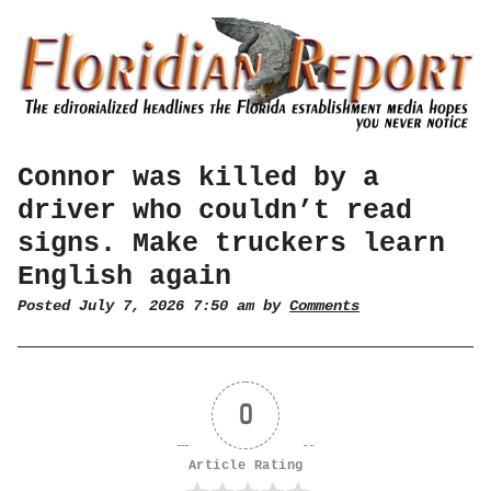
Connor was killed by a
driver who couldn’t read
signs. Make truckers learn
English again
Posted July 7, 2026 7:50 am by
Comments
0
Article Rating