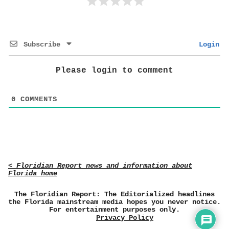
Subscribe
Login
Please login to comment
0
COMMENTS
< Floridian Report news and information about
Florida home
The Floridian Report: The Editorialized headlines
the Florida mainstream media hopes you never notice.
For entertainment purposes only.
Privacy Policy