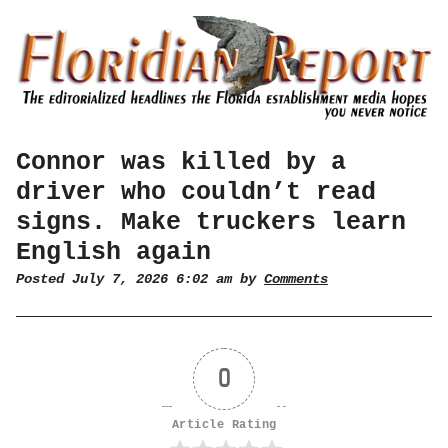
Connor was killed by a
driver who couldn’t read
signs. Make truckers learn
English again
Posted July 7, 2026 6:02 am by
Comments
0
Article Rating