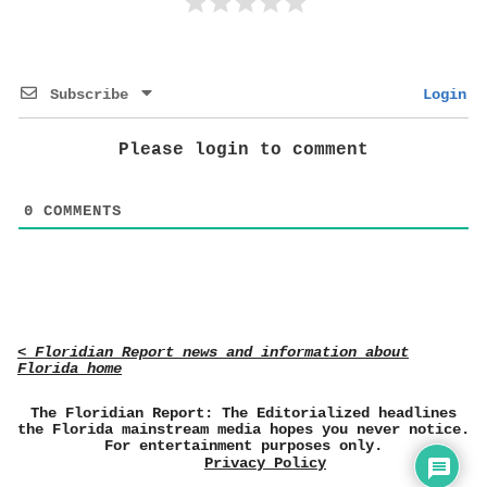
Subscribe
Login
Please login to comment
0
COMMENTS
< Floridian Report news and information about
Florida home
The Floridian Report: The Editorialized headlines
the Florida mainstream media hopes you never notice.
For entertainment purposes only.
Privacy Policy