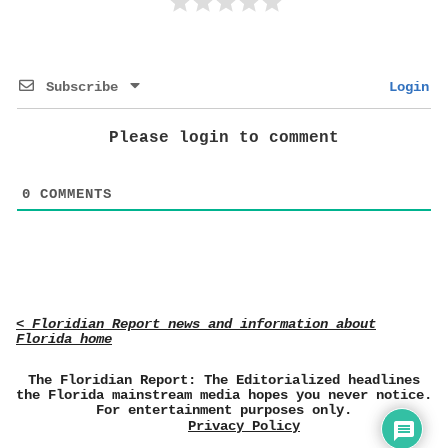
Subscribe
Login
Please login to comment
0
COMMENTS
< Floridian Report news and information about
Florida home
The Floridian Report: The Editorialized headlines
the Florida mainstream media hopes you never notice.
For entertainment purposes only.
Privacy Policy