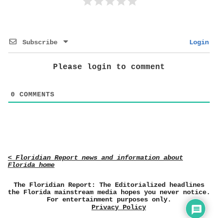
Subscribe
Login
Please login to comment
0
COMMENTS
< Floridian Report news and information about
Florida home
The Floridian Report: The Editorialized headlines
the Florida mainstream media hopes you never notice.
For entertainment purposes only.
Privacy Policy