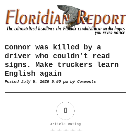
Connor was killed by a
driver who couldn’t read
signs. Make truckers learn
English again
Posted July 5, 2026 5:50 pm by
Comments
0
Article Rating