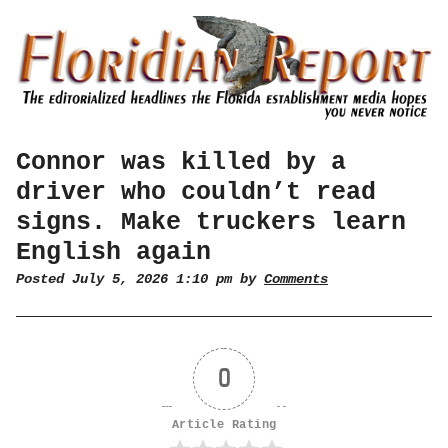
Connor was killed by a
driver who couldn’t read
signs. Make truckers learn
English again
Posted July 5, 2026 1:10 pm by
Comments
0
Article Rating