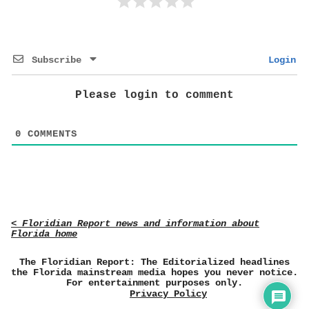
Subscribe
Login
Please login to comment
0
COMMENTS
< Floridian Report news and information about
Florida home
The Floridian Report: The Editorialized headlines
the Florida mainstream media hopes you never notice.
For entertainment purposes only.
Privacy Policy