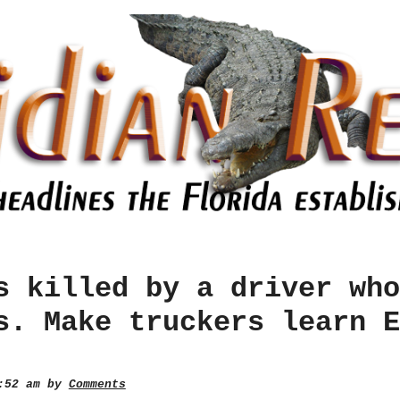
s killed by a driver who
s. Make truckers learn E
0:52 am by
Comments