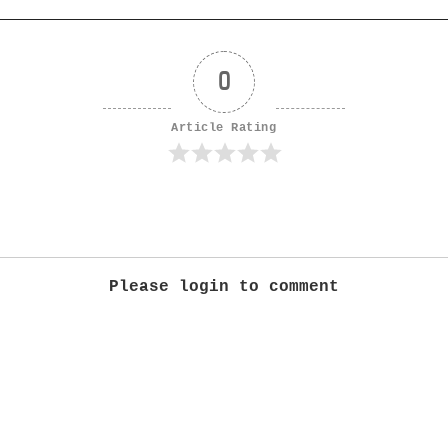
0
Article Rating
Please login to comment