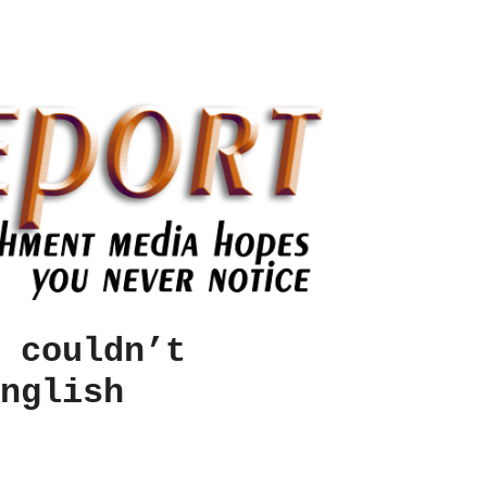
 couldn’t
nglish