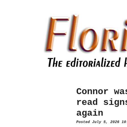
Connor wa
read sign
again
Posted July 5, 2026 1