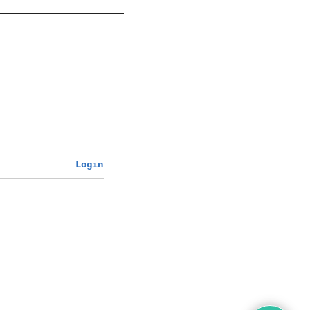
Login