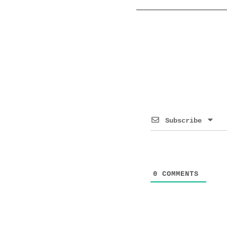
Subscribe
0
COMMENTS