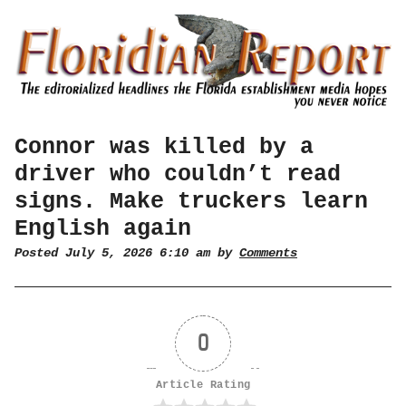
Connor was killed by a
driver who couldn’t read
signs. Make truckers learn
English again
Posted July 5, 2026 6:10 am by
Comments
0
Article Rating