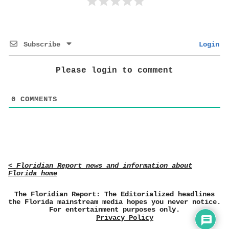
Subscribe
Login
Please login to comment
0
COMMENTS
< Floridian Report news and information about
Florida home
The Floridian Report: The Editorialized headlines
the Florida mainstream media hopes you never notice.
For entertainment purposes only.
Privacy Policy