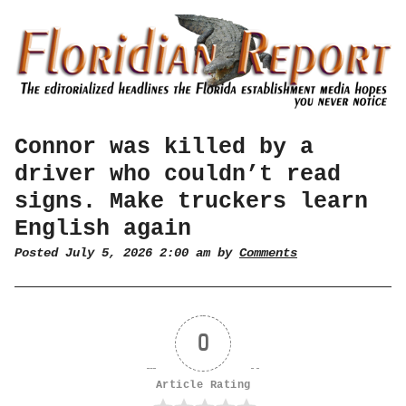
Connor was killed by a
driver who couldn’t read
signs. Make truckers learn
English again
Posted July 5, 2026 2:00 am by
Comments
0
Article Rating