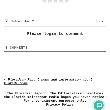
Subscribe
Login
Please login to comment
0
COMMENTS
< Floridian Report news and information about
Florida home
The Floridian Report: The Editorialized headlines
the Florida mainstream media hopes you never notice.
For entertainment purposes only.
Privacy Policy