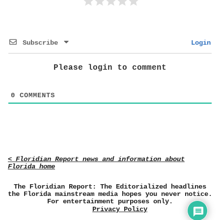
Subscribe
Login
Please login to comment
0
COMMENTS
< Floridian Report news and information about
Florida home
The Floridian Report: The Editorialized headlines
the Florida mainstream media hopes you never notice.
For entertainment purposes only.
Privacy Policy