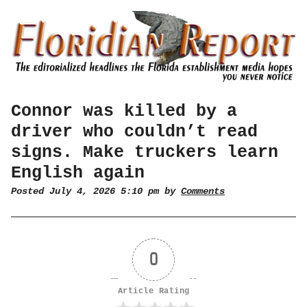
Connor was killed by a
driver who couldn’t read
signs. Make truckers learn
English again
Posted July 4, 2026 5:10 pm by
Comments
0
Article Rating