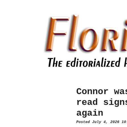
Connor wa
read sign
again
Posted July 4, 2026 1