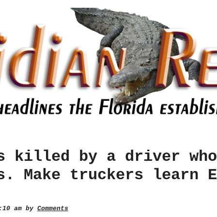
s killed by a driver who
s. Make truckers learn E
0:10 am by
Comments