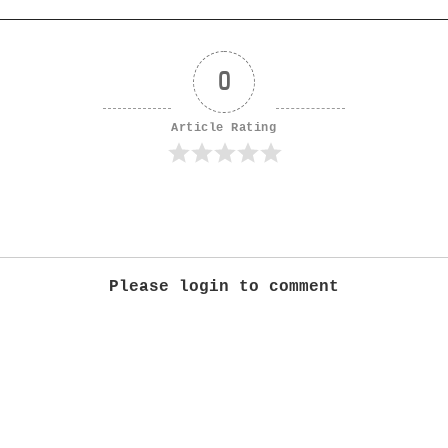
0
Article Rating
Please login to comment