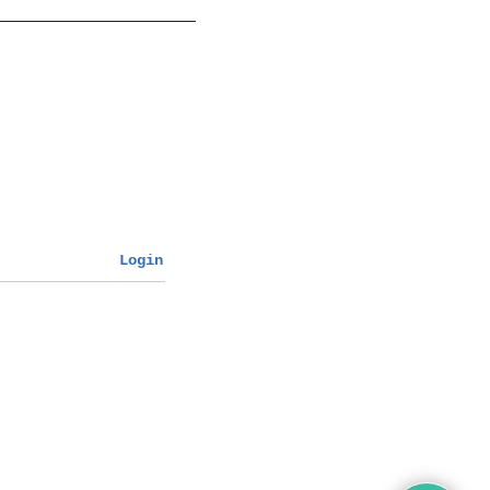
Login