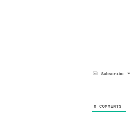
Subscribe
0
COMMENTS