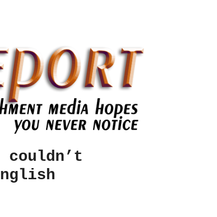
 couldn’t
nglish