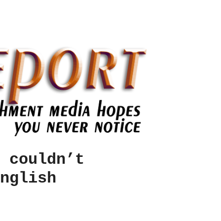
 couldn’t
nglish