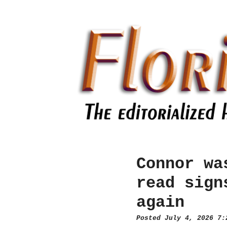
Connor wa
read sign
again
Posted July 4, 2026 7