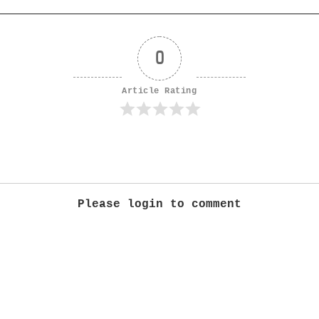
0
Article Rating
Please login to comment