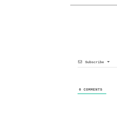
Subscribe
0
COMMENTS