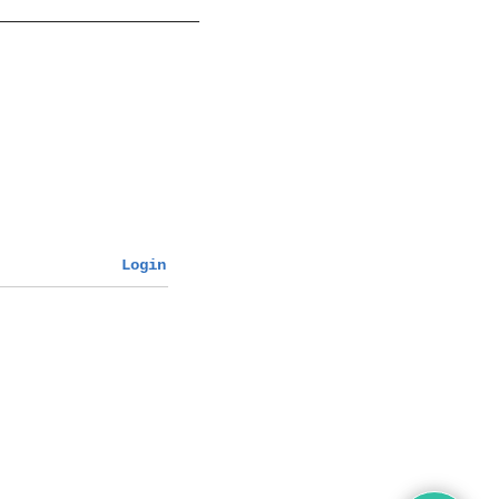
Login