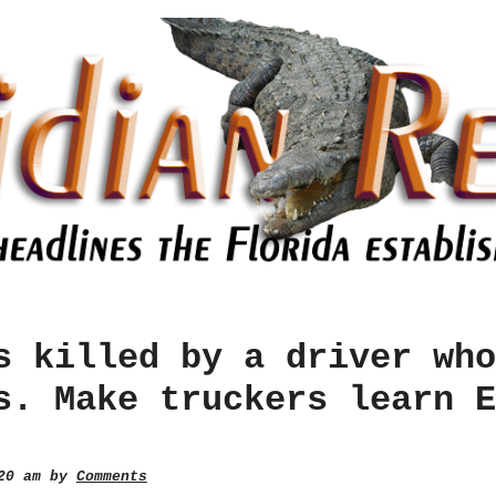
s killed by a driver who
s. Make truckers learn E
:20 am by
Comments