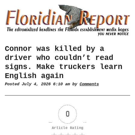
Connor was killed by a
driver who couldn’t read
signs. Make truckers learn
English again
Posted July 4, 2026 6:10 am by
Comments
0
Article Rating