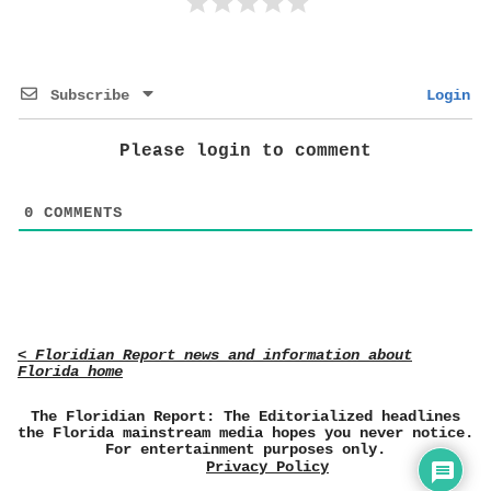
Subscribe
Login
Please login to comment
0
COMMENTS
< Floridian Report news and information about
Florida home
The Floridian Report: The Editorialized headlines
the Florida mainstream media hopes you never notice.
For entertainment purposes only.
Privacy Policy