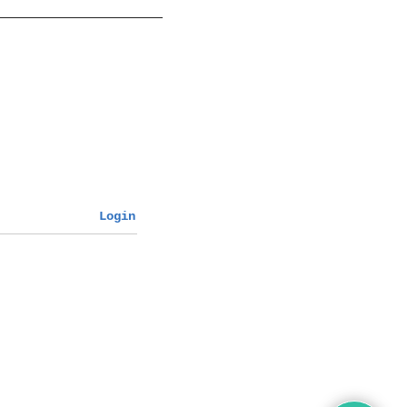
Login