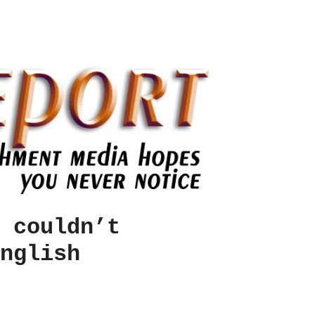
 couldn’t
nglish