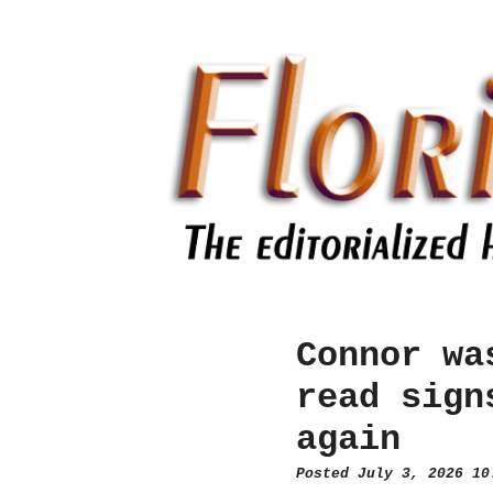
Connor wa
read sign
again
Posted July 3, 2026 1