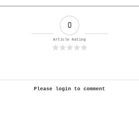
0
Article Rating
Please login to comment