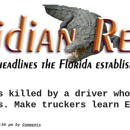
s killed by a driver who
s. Make truckers learn E
0:50 pm by
Comments