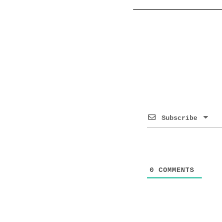
Subscribe
0
COMMENTS