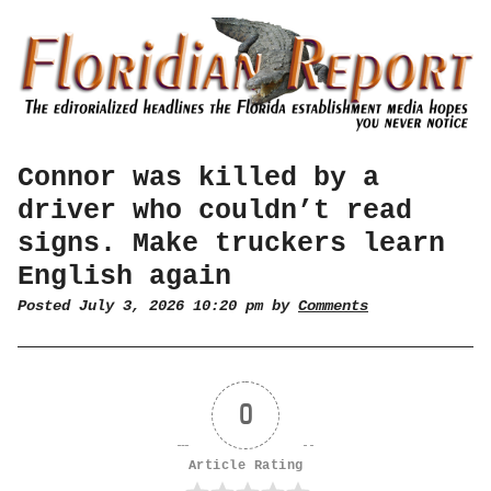
Connor was killed by a
driver who couldn’t read
signs. Make truckers learn
English again
Posted July 3, 2026 10:20 pm by
Comments
0
Article Rating