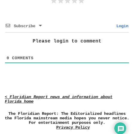
Subscribe
Login
Please login to comment
0
COMMENTS
< Floridian Report news and information about
Florida home
The Floridian Report: The Editorialized headlines
the Florida mainstream media hopes you never notice.
For entertainment purposes only.
Privacy Policy