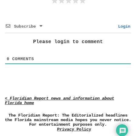
Subscribe
Login
Please login to comment
0
COMMENTS
< Floridian Report news and information about
Florida home
The Floridian Report: The Editorialized headlines
the Florida mainstream media hopes you never notice.
For entertainment purposes only.
Privacy Policy