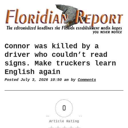
Connor was killed by a
driver who couldn’t read
signs. Make truckers learn
English again
Posted July 3, 2026 10:50 am by
Comments
0
Article Rating