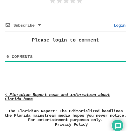
Subscribe
Login
Please login to comment
0
COMMENTS
< Floridian Report news and information about
Florida home
The Floridian Report: The Editorialized headlines
the Florida mainstream media hopes you never notice.
For entertainment purposes only.
Privacy Policy