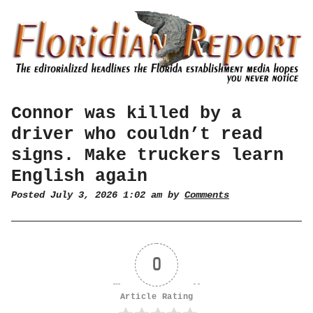
Connor was killed by a
driver who couldn’t read
signs. Make truckers learn
English again
Posted July 3, 2026 1:02 am by
Comments
0
Article Rating